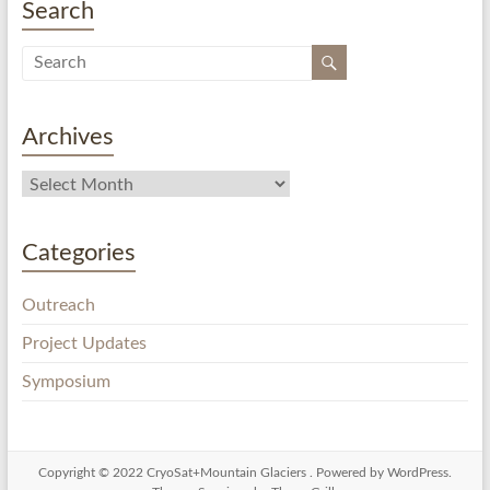
Search
Archives
Categories
Outreach
Project Updates
Symposium
Copyright © 2022
CryoSat+Mountain Glaciers
. Powered by
WordPress
.