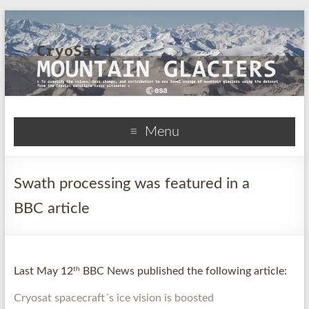
CryoSat+Mountain
Menu
Glaciers
Swath processing was featured in a
BBC article
th
Last May 12
BBC News published the following article:
Cryosat spacecraft´s ice vision is boosted