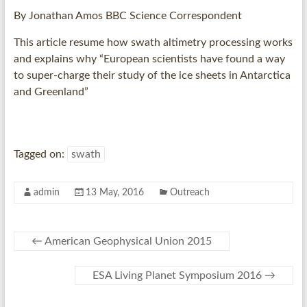
By
Jonathan Amos
BBC Science Correspondent
This article resume how swath altimetry processing works
and explains why “European scientists have found a way
to super-charge their study of the ice sheets in Antarctica
and Greenland”
Tagged on:
swath
admin
13 May, 2016
Outreach
←
American Geophysical Union 2015
ESA Living Planet Symposium 2016
→