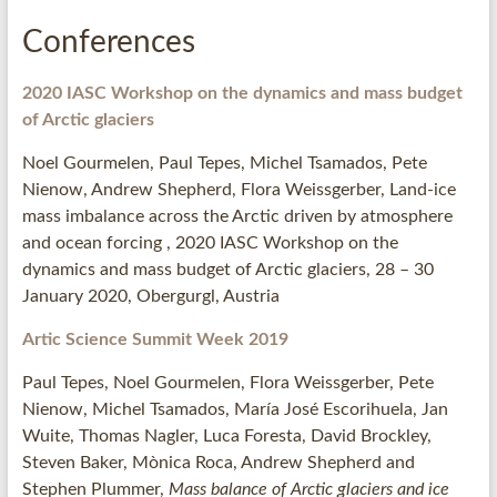
Conferences
2020 IASC Workshop on the dynamics and mass budget
of Arctic glaciers
Noel Gourmelen, Paul Tepes, Michel Tsamados, Pete
Nienow, Andrew Shepherd, Flora Weissgerber, Land-ice
mass imbalance across the Arctic driven by atmosphere
and ocean forcing , 2020 IASC Workshop on the
dynamics and mass budget of Arctic glaciers, 28 – 30
January 2020, Obergurgl, Austria
Artic Science Summit Week 2019
Paul Tepes, Noel Gourmelen, Flora Weissgerber, Pete
Nienow, Michel Tsamados, María José Escorihuela, Jan
Wuite, Thomas Nagler, Luca Foresta, David Brockley,
Steven Baker, Mònica Roca, Andrew Shepherd and
Stephen Plummer,
Mass balance of Arctic glaciers and ice