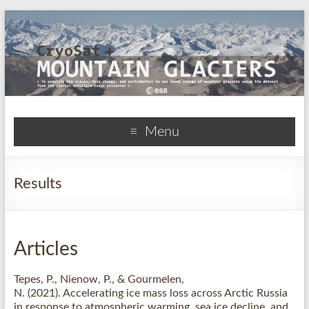
CryoSat+Mountain
Menu
Glaciers
Results
Articles
Tepes, P.
, Nienow, P.
, & Gourmelen,
N.
(2021).
Accelerating ice mass loss across Arctic Russia
in response to atmospheric warming, sea ice decline, and