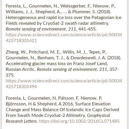
Foresta, L., Gourmelen, N., Weissgerber, F., Nienow, P.,
Williams, J. J., Shepherd, A., … & Plummer, S. (2018).
Heterogeneous and rapid ice loss over the Patagonian Ice
Fields revealed by CryoSat-2 swath radar altimetry.
Remote sensing of environment
,
211
, 441-455.
https://www.sciencedirect.com/science/article/pii/S0034
425718301421
Zheng, W., Pritchard, M. E., Willis, M. J., Tepes, P.,
Gourmelen, N., Benham, T. J., & Dowdeswell, J. A. (2018).
Accelerating glacier mass loss on Franz Josef Land,
Russian Arctic.
Remote sensing of environment
,
211
, 357-
375.
https://www.sciencedirect.com/science/article/pii/S0034
425718301494
Foresta, L, Gourmelen, N, Pálsson, F, Nienow, P,
Björnsson, H & Shepherd, A 2016, Surface Elevation
Change and Mass Balance Of Icelandic Ice Caps Derived
From Swath Mode CryoSat-2 Altimetry,
Geophysical
Research Letters
.
https://doi.org/10.1002/2016GL071485