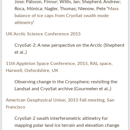
Jose; Pálsson, Finnur; Willis, Ian; Shepherd, Andrew;
Roca, Mònica; Nagler, Thomas; Nienow, Pete
‘
Mass
balance of ice caps from CryoSat swath mode
altimetry
‘
UK Arctic Science Conference 2015
CryoSat-2: A new perspective on the Arctic (Shepherd
et al.,)
11
th
Appleton Space Conference, 2015, RAL space,
Harwell, Oxfordshire, UK
Observing change in the Cryosphere; revisiting the
Landsat and CryoSat archive (Gourmelen et al.,)
American Geophysical Union, 2015 Fall meeting, San
Francisco
CryoSat-2 swath interferometric altimetry for
mapping polar land ice terrain and elevation change