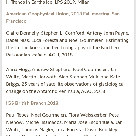
I., Trends in Earths ice, LPS 2019, Milan
American Geophysical Union, 2018 Fall meeting, San
Francisco
Claire Donnelly, Stephen L. Cornford, Antony John Payne,
Isabel Nias, Luca Foresta and Noel Gourmelen, Estimating
the ice thickness and bed topography of the Northern
Patagonian Icefield, AGU, 2018
Anna Hogg, Andrew Shepherd, Noel Gourmelen, Jan
Wuite, Martin Horwath, Alan Stephen Muir, and Kate
Briggs, 25 years of satellite observations of glaciological
change on the Antarctic Peninsula, AGU, 2018
IGS British Branch 2018
Paul Tepes, Noel Gourmelen, Flora Weissgerber, Pete
Nienow, Michel Tsamados, María José Escorihuela, Jan
Wuite, Thomas Nagler, Luca Foresta, David Brockley,