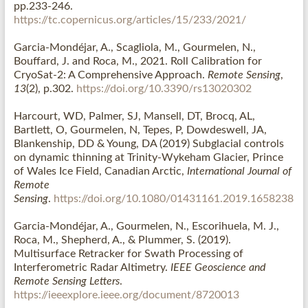
pp.233-246.
https://tc.copernicus.org/articles/15/233/2021/
Garcia-Mondéjar, A., Scagliola, M., Gourmelen, N.,
Bouffard, J. and Roca, M., 2021. Roll Calibration for
CryoSat-2: A Comprehensive Approach.
Remote Sensing
,
13
(2), p.302.
https://doi.org/10.3390/rs13020302
Harcourt, WD, Palmer, SJ, Mansell, DT, Brocq, AL,
Bartlett, O, Gourmelen, N, Tepes, P, Dowdeswell, JA,
Blankenship, DD & Young, DA (2019) Subglacial controls
on dynamic thinning at Trinity-Wykeham Glacier, Prince
of Wales Ice Field, Canadian Arctic,
International Journal of
Remote
Sensing
.
https://doi.org/10.1080/01431161.2019.1658238
Garcia-Mondéjar, A., Gourmelen, N., Escorihuela, M. J.,
Roca, M., Shepherd, A., & Plummer, S. (2019).
Multisurface Retracker for Swath Processing of
Interferometric Radar Altimetry.
IEEE Geoscience and
Remote Sensing Letters
.
https://ieeexplore.ieee.org/document/8720013