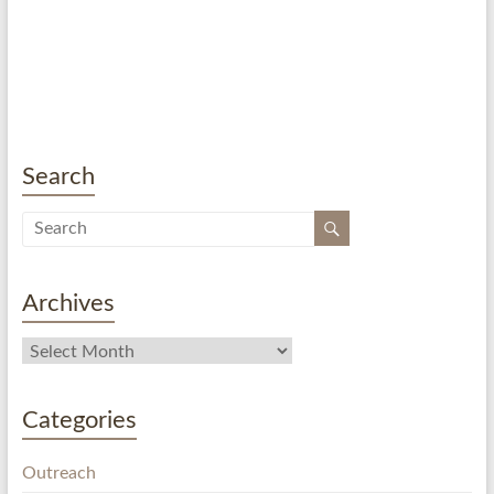
Search
Archives
Categories
Outreach