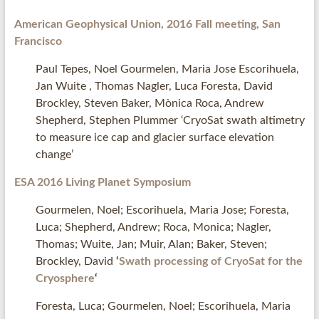
American Geophysical Union, 2016 Fall meeting, San
Francisco
Paul Tepes, Noel Gourmelen, Maria Jose Escorihuela,
Jan Wuite , Thomas Nagler, Luca Foresta, David
Brockley, Steven Baker, Mònica Roca, Andrew
Shepherd, Stephen Plummer ‘CryoSat swath altimetry
to measure ice cap and glacier surface elevation
change’
ESA 2016 Living Planet Symposium
Gourmelen, Noel; Escorihuela, Maria Jose; Foresta,
Luca; Shepherd, Andrew; Roca, Monica; Nagler,
Thomas; Wuite, Jan; Muir, Alan; Baker, Steven;
Brockley, David
‘
Swath processing of CryoSat for the
Cryosphere
‘
Foresta, Luca; Gourmelen, Noel; Escorihuela, Maria