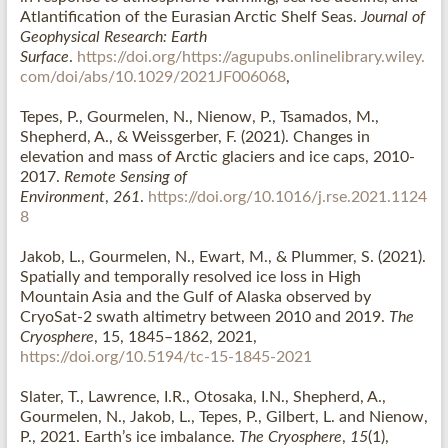
Atlantification of the Eurasian Arctic Shelf Seas
.
Journal of
Geophysical Research: Earth
Surface
.
https://doi.org/https://agupubs.onlinelibrary.wiley.
com/doi/abs/10.1029/2021JF006068
,
Tepes, P.
, Gourmelen, N.
, Nienow, P.
, Tsamados, M.,
Shepherd, A., & Weissgerber, F. (2021).
Changes in
elevation and mass of Arctic glaciers and ice caps, 2010-
2017
.
Remote Sensing of
Environment
,
261
.
https://doi.org/10.1016/j.rse.2021.1124
8
Jakob, L., Gourmelen, N., Ewart, M., & Plummer, S. (2021).
Spatially and temporally resolved ice loss in High
Mountain Asia and the Gulf of Alaska observed by
CryoSat-2 swath altimetry between 2010 and 2019.
The
Cryosphere
, 15, 1845–1862, 2021,
https://doi.org/10.5194/tc-15-1845-2021
Slater, T., Lawrence, I.R., Otosaka, I.N., Shepherd, A.,
Gourmelen, N., Jakob, L., Tepes, P., Gilbert, L. and Nienow,
P., 2021. Earth’s ice imbalance.
The Cryosphere
,
15
(1),