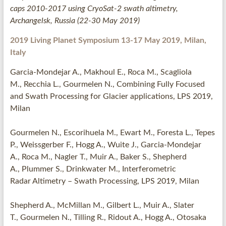
caps 2010-2017 using CryoSat-2 swath altimetry,
Archangelsk, Russia (22-30 May 2019)
2019
Living Planet Symposium 13-17 May 2019, Milan,
Italy
Garcia-Mondejar A., Makhoul E., Roca M., Scagliola
M., Recchia L., Gourmelen N., Combining Fully Focused
and Swath Processing for Glacier applications, LPS 2019,
Milan
Gourmelen N., Escorihuela M., Ewart M., Foresta L., Tepes
P., Weissgerber F., Hogg A., Wuite J., Garcia-Mondejar
A., Roca M., Nagler T., Muir A., Baker S., Shepherd
A., Plummer S., Drinkwater M., Interferometric
Radar Altimetry – Swath Processing, LPS 2019, Milan
Shepherd A., McMillan M., Gilbert L., Muir A., Slater
T., Gourmelen N., Tilling R., Ridout A., Hogg A., Otosaka