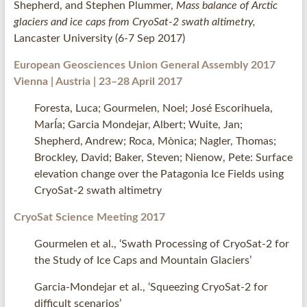
Shepherd, and Stephen Plummer,
Mass balance of Arctic
glaciers and ice caps from CryoSat-2 swath altimetry,
Lancaster University (6-7 Sep 2017)
European Geosciences Union
General Assembly 2017
Vienna | Austria | 23–28 April 2017
Foresta, Luca; Gourmelen, Noel; José Escorihuela,
MarÍa; Garcia Mondejar, Albert; Wuite, Jan;
Shepherd, Andrew; Roca, Mònica; Nagler, Thomas;
Brockley, David; Baker, Steven; Nienow, Pete: Surface
elevation change over the Patagonia Ice Fields using
CryoSat-2 swath altimetry
CryoSat Science Meeting 2017
Gourmelen et al., ‘Swath Processing of CryoSat-2 for
the Study of Ice Caps and Mountain Glaciers’
Garcia-Mondejar et al., ‘Squeezing CryoSat-2 for
difficult scenarios’