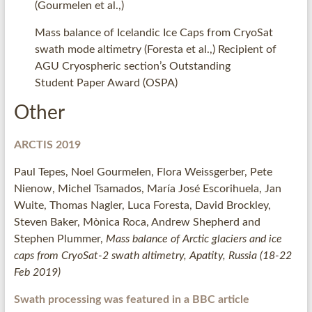
(Gourmelen et al.,)
Mass balance of Icelandic Ice Caps from CryoSat
swath mode altimetry (Foresta et al.,) Recipient of
AGU Cryospheric section’s Outstanding
Student Paper Award (OSPA)
Other
ARCTIS 2019
Paul Tepes, Noel Gourmelen, Flora Weissgerber, Pete
Nienow, Michel Tsamados, María José Escorihuela, Jan
Wuite, Thomas Nagler, Luca Foresta, David Brockley,
Steven Baker, Mònica Roca, Andrew Shepherd and
Stephen Plummer,
Mass balance of Arctic glaciers and ice
caps from CryoSat-2 swath altimetry, Apatity, Russia (18-22
Feb 2019)
Swath processing was featured in a BBC article