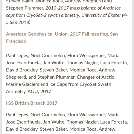
Steven Baker, Mònica Roca, Andrew Shepherd and
Stephen Plummer,
2010-2017 mass balance of Arctic ice
caps from CryoSat-2 swath altimetry, University of Exeter (4-
5 Sep 2018)
American Geophysical Union, 2017 Fall meeting, San
Francisco
Paul Tepes, Noel Gourmelen, Flora Weissgerber, Maria
Jose Escorihuela, Jan Wuite, Thomas Nagler, Luca Foresta,
David Brockley, Steven Baker, Monica Roca, Andrew
Shepherd, and Stephen Plummer, Changes of Arctic
Marine Glaciers and Ice Caps from CryoSat Swath
Altimetry, AGU, 2017
IGS British Branch 2017
Paul Tepes, Noel Gourmelen, Flora Weissgerber, Maria
Jose Escorihuela, Jan Wuite, Thomas Nagler, Luca Foresta,
David Brockley, Steven Baker, Monica Roca, Andrew