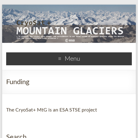
CryoSat+Mountain
Menu
Glaciers
Funding
The CryoSat+ MtG is an ESA STSE project
Search