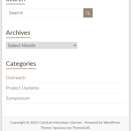
Archives
Categories
Outreach
Project Updates
Symposium
Copyright © 2022
CryoSat+Mountain Glaciers
. Powered by
WordPress
.
Theme: Spacious by
ThemeGrill
.