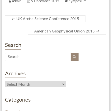
admin
5 December, 2015
Symposium
←
UK Arctic Science Conference 2015
American Geophysical Union 2015
→
Search
Archives
Categories