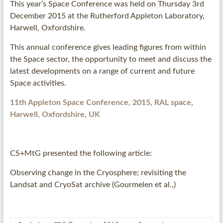
This year’s Space Conference was held on Thursday 3rd
December 2015 at the Rutherford Appleton Laboratory,
Harwell, Oxfordshire.
This annual conference gives leading figures from within
the Space sector, the opportunity to meet and discuss the
latest developments on a range of current and future
Space activities.
11
th
Appleton Space Conference, 2015, RAL space,
Harwell, Oxfordshire, UK
CS+MtG presented the following article:
Observing change in the Cryosphere; revisiting the
Landsat and CryoSat archive (Gourmelen et al.,)