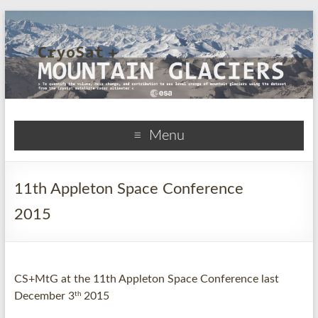
CryoSat+Mountain
Menu
Glaciers
11th Appleton Space Conference
2015
CS+MtG at the 11th Appleton Space Conference last
th
December 3
2015