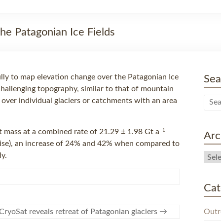
he Patagonian Ice Fields
lly to map elevation change over the Patagonian Ice
Sea
 challenging topography, similar to that of mountain
 over individual glaciers or catchments with an area
−1
t mass at a combined rate of 21.29 ± 1.98 Gt a
Arc
 rise), an increase of 24% and 42% when compared to
y.
Cat
Outr
CryoSat reveals retreat of Patagonian glaciers
→