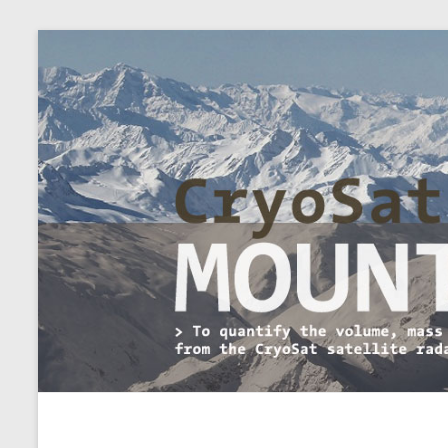
CryoSat+Mountain Glaci