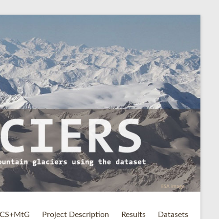
CS+MtG
Project Description
Results
Datasets