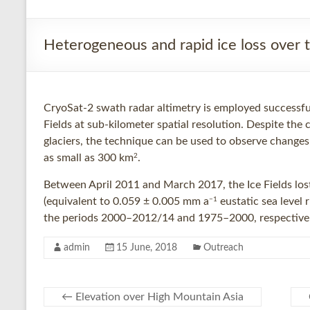
Heterogeneous and rapid ice loss over t
CryoSat-2 swath radar altimetry is employed successfu
Fields at sub-kilometer spatial resolution. Despite the
glaciers, the technique can be used to observe changes
2
as small as 300 km
.
Between April 2011 and March 2017, the Ice Fields los
−1
(equivalent to 0.059 ± 0.005 mm a
eustatic sea level
the periods 2000–2012/14 and 1975–2000, respectivel
admin
15 June, 2018
Outreach
←
Elevation over High Mountain Asia