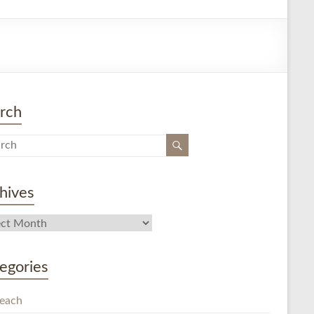
rch
hives
egories
each