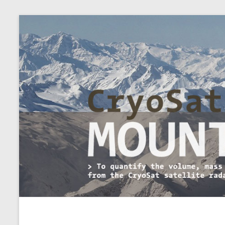
CryoSat+Mountain Glaci