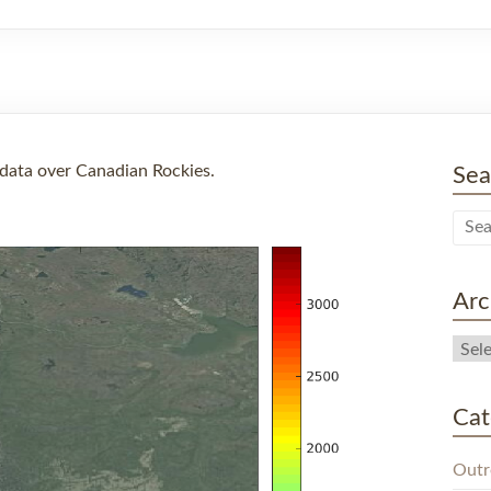
data over Canadian Rockies.
Sea
Arc
Cat
Outr