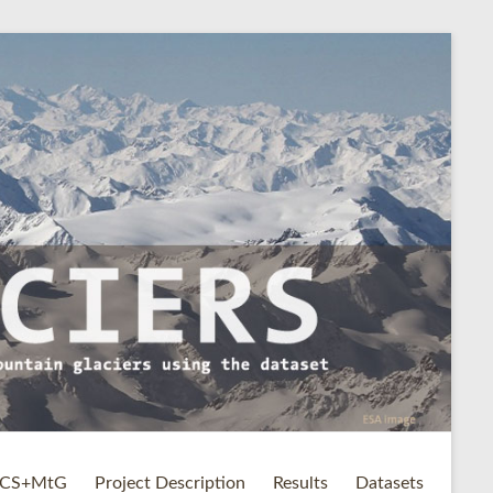
CS+MtG
Project Description
Results
Datasets