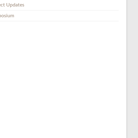
ect Updates
posium