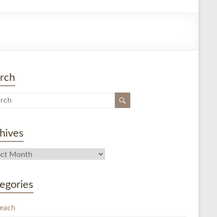
rch
hives
egories
each