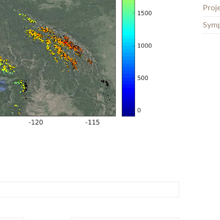
Proj
Sym