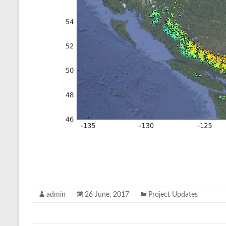
admin
26 June, 2017
Project Updates