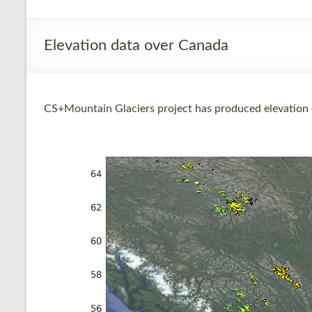
Elevation data over Canada
CS+Mountain Glaciers project has produced elevation 